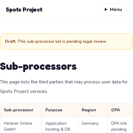
Skip to content
Spots Project
Menu
Draft.
This sub-processor list is pending legal review.
Sub-processors
This page lists the third parties that may process user data for
Spots Project services.
Sub-processor
Purpose
Region
DPA
Hetzner Online
Application
Germany
DPA link
GmbH
hosting & DB
pending