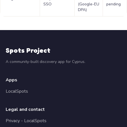
SSO
(Google-EU
pending
DPA)
Spots Project
A community-built discovery app for Cyprus.
Apps
LocalSpots
Legal and contact
Privacy - LocalSpots